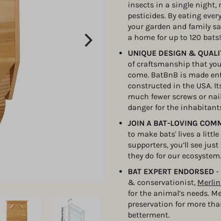
insects in a single night,
pesticides. By eating ever
your garden and family sa
a home for up to 120 bats!
UNIQUE DESIGN & QUAL
of craftsmanship that you’
come. BatBnB is made enti
constructed in the USA. It
much fewer screws or nai
danger for the inhabitants
JOIN A BAT-LOVING COM
to make bats' lives a littl
supporters, you’ll see ju
they do for our ecosystem
BAT EXPERT ENDORSED 
-
& conservationist, 
Merlin
for the animal’s needs. M
preservation for more tha
betterment.