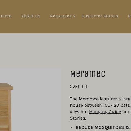
Home
About Us
Resources
Customer Stories
B
Meramec
$250.00
The Meramec features a larg
house between 100-120 bats. I
view our 
Hanging Guide
 and
Stories
.
REDUCE MOSQUITOES & 