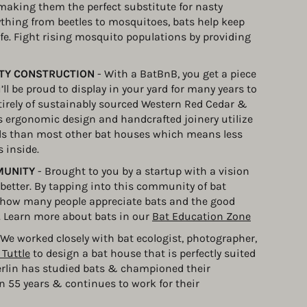
 making them the perfect substitute for nasty 
ything from beetles to mosquitoes, bats help keep 
fe. Fight rising mosquito populations by providing 
ITY CONSTRUCTION
 - With a BatBnB, you get a piece 
ll be proud to display in your yard for many years to 
rely of sustainably sourced Western Red Cedar & 
s ergonomic design and handcrafted joinery utilize 
ls than most other bat houses which means less 
 inside.
MUNITY
 - Brought to you by a startup with a vision 
e better. By tapping into this community of bat 
st how many people appreciate bats and the good 
. Learn more about bats in our 
Bat Education Zone
 We worked closely with bat ecologist, photographer, 
 Tuttle
 to design a bat house that is perfectly suited 
erlin has studied bats & championed their 
n 55 years & continues to work for their 