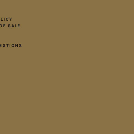
LICY
OF SALE
ESTIONS