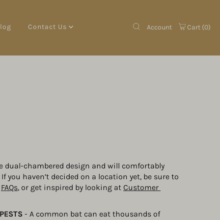
log
Contact Us
Account
Cart (
0
)
e dual-chambered design and will comfortably 
f you haven’t decided on a location yet, be sure to 
 
FAQs
, or get inspired by looking at 
Customer 
PESTS
 - A common bat can eat thousands of 