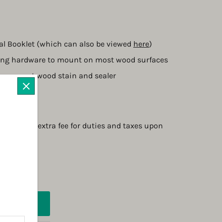
l Booklet (which can also be viewed 
here
)
ing hardware to mount on most wood surfaces
transparent wood stain and sealer
4 3/4" D
2 weeks
quire an extra fee for duties and taxes upon 