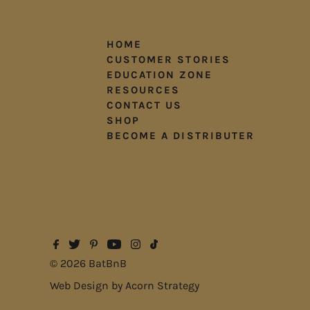
HOME
CUSTOMER STORIES
EDUCATION ZONE
RESOURCES
CONTACT US
SHOP
BECOME A DISTRIBUTER
© 2026 BatBnB
Web Design by
Acorn Strategy