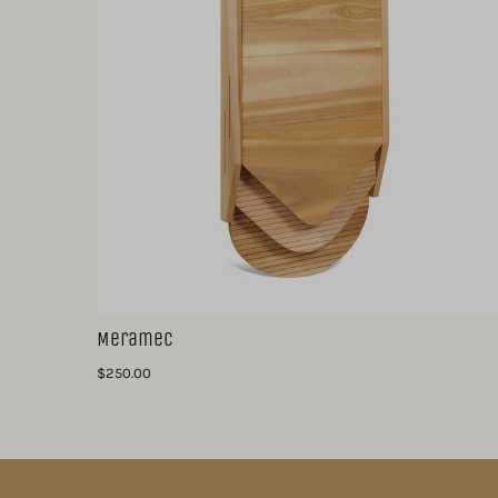
Meramec
$250.00