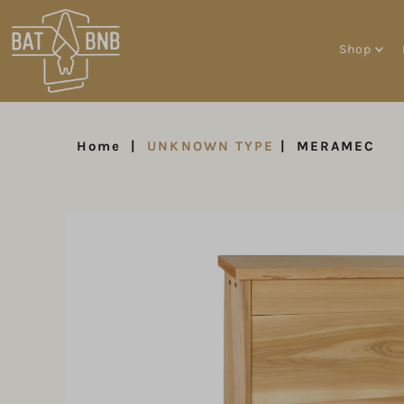
Shop
Home
|
UNKNOWN TYPE
|
MERAMEC