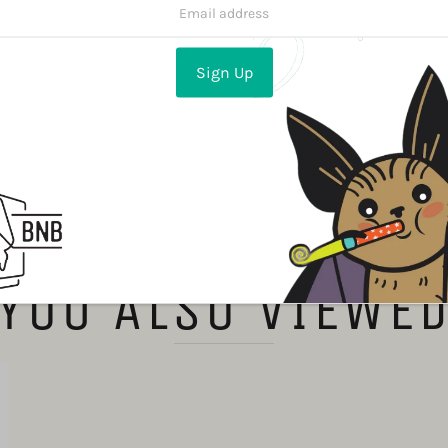
Share:
YOU ALSO VIEWE