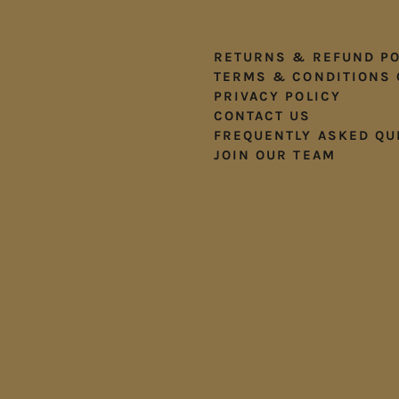
RETURNS & REFUND PO
TERMS & CONDITIONS 
PRIVACY POLICY
CONTACT US
FREQUENTLY ASKED QU
JOIN OUR TEAM