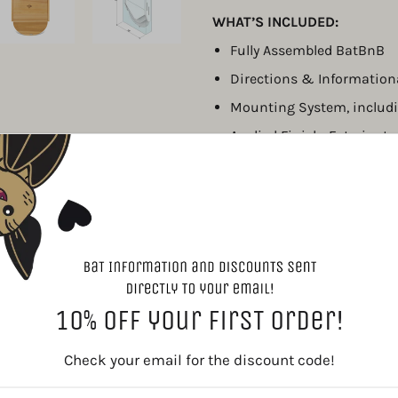
WHAT’S INCLUDED:
Fully Assembled BatBnB
Directions & Informationa
Mounting System, includ
Applied Finish: Exterior 
Dimensions:
36" T x 19" W x 
Typically ships within 1 to 
*Shipments to Canada may re
arrival.
Quantity
-
+
10% off your firsT order!
Check your email for the discount code!